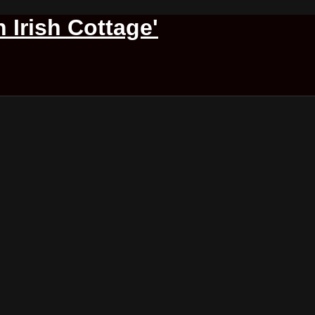
 Irish Cottage'