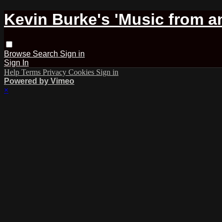
Kevin Burke's 'Music from an
Browse
Search
Sign in
Sign In
Help
Terms
Privacy
Cookies
Sign in
Powered by Vimeo
×